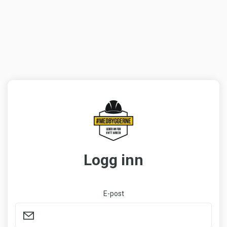
Logg inn
E-post