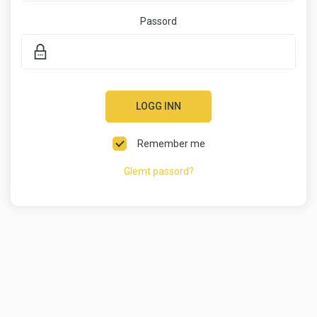
Passord
LOGG INN
Remember me
Glemt passord?